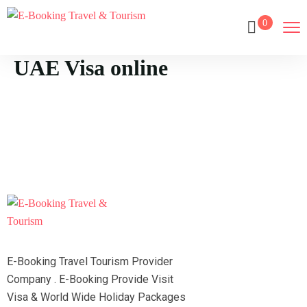
0
UAE Visa online
E-Booking Travel Tourism Provider
Company . E-Booking Provide Visit
Visa & World Wide Holiday Packages