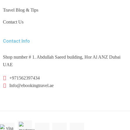
Travel Blog & Tips
Contact Us
Contact Info
Shop number # 1. Abdullah Saeed building, Hor Al ANZ Dubai
UAE
+971562397434
Info@ebookingtravel.ae