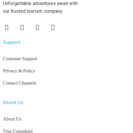
Unforgettable adventures await with
our trusted tourism company.
Support
Customer Support
Privacy & Policy
Contact Channels
About Us
About Us
Visa Consultant