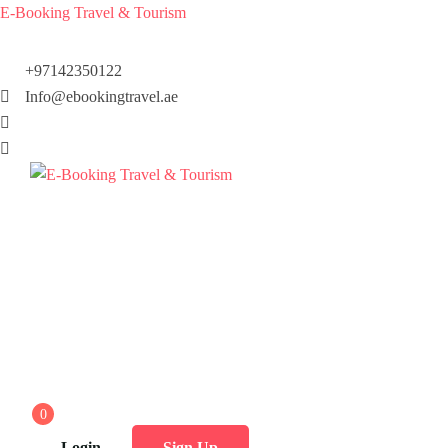
E-Booking Travel & Tourism
+97142350122
Info@ebookingtravel.ae
0
Login
Sign Up