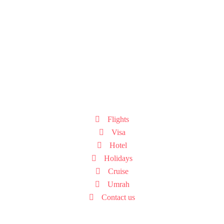
Flights
Visa
Hotel
Holidays
Cruise
Umrah
Contact us