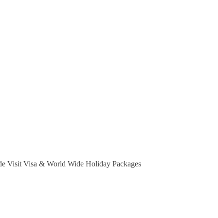
e Visit Visa & World Wide Holiday Packages