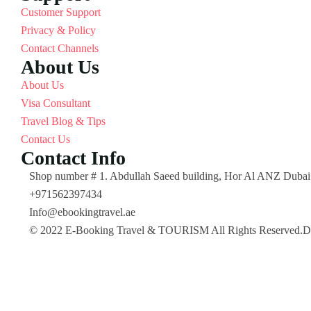
Customer Support
Privacy & Policy
Contact Channels
About Us
About Us
Visa Consultant
Travel Blog & Tips
Contact Us
Contact Info
Shop number # 1. Abdullah Saeed building, Hor Al ANZ Dub
+971562397434
Info@ebookingtravel.ae
© 2022 E-Booking Travel & TOURISM All Rights Reserved.De