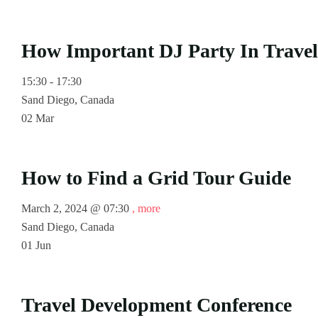
How Important DJ Party In Travel
15:30 - 17:30
Sand Diego, Canada
02
Mar
How to Find a Grid Tour Guide
March 2, 2024 @
07:30
, more
Sand Diego, Canada
01
Jun
Travel Development Conference