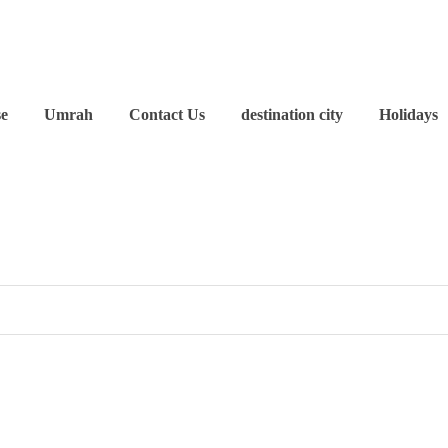
se
Umrah
Contact Us
destination city
Holidays
?