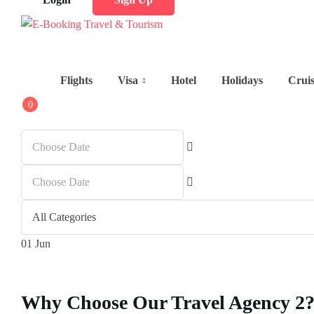
Flights
Visa
Hotel
Holidays
Crui
0
01
Jun
Why Choose Our Travel Agency 2