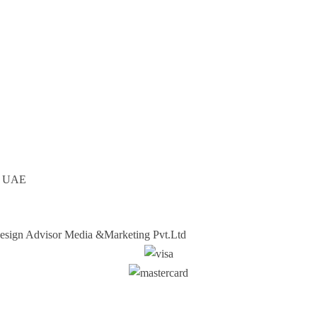
ai UAE
sign Advisor Media &Marketing Pvt.Ltd