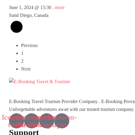
June 1, 2024 @
15:30
, more
Sand Diego, Canada
Previous
1
2
Next
E-Booking Travel Tourism Provider Company . E-Booking Provid
Unforgettable adventures await with our trusted tourism company.
Icomoon-
Icomoon-
Icomoon-
Icomoon-
twitte
facebook
instagram
pin
Support