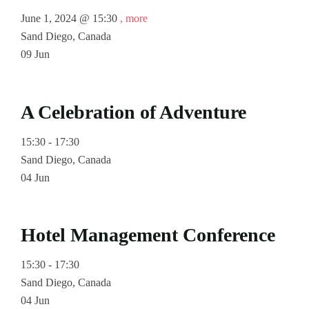
June 1, 2024 @
15:30
, more
Sand Diego, Canada
09
Jun
A Celebration of Adventure
15:30 - 17:30
Sand Diego, Canada
04
Jun
Hotel Management Conference
15:30 - 17:30
Sand Diego, Canada
04
Jun