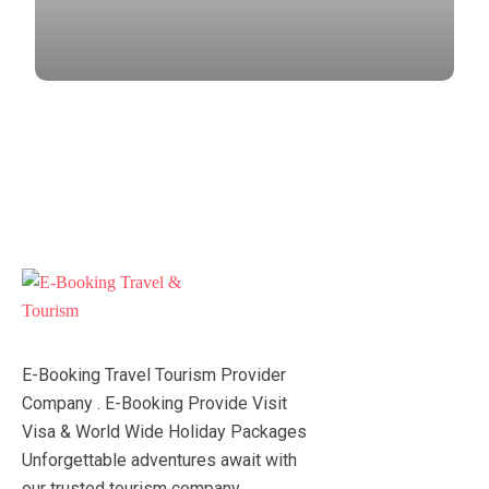
E-Booking Travel Tourism Provider
Company . E-Booking Provide Visit
Visa & World Wide Holiday Packages
Unforgettable adventures await with
our trusted tourism company.