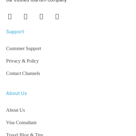
Support
Customer Support
Privacy & Policy
Contact Channels
About Us
About Us
Visa Consultant
Travel Blog & Tips