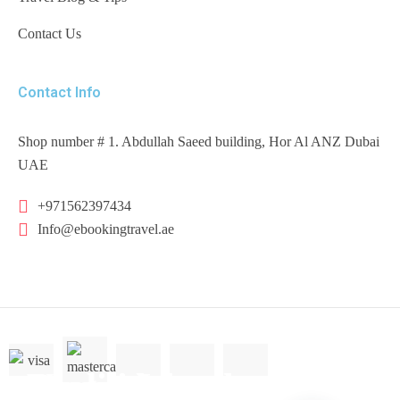
Contact Us
Contact Info
Shop number # 1. Abdullah Saeed building, Hor Al ANZ Dubai
UAE
+971562397434
Info@ebookingtravel.ae
America
Barbados
Virgin Islands